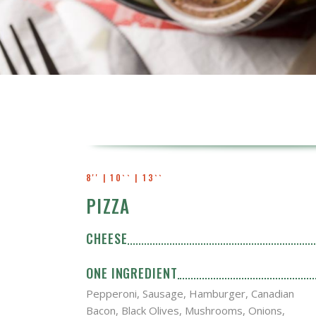
8'' | 10`` | 13``
PIZZA
CHEESE
ONE INGREDIENT
Pepperoni, Sausage, Hamburger, Canadian
Bacon, Black Olives, Mushrooms, Onions,