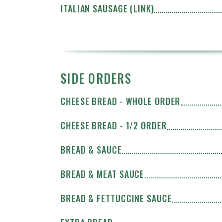
ITALIAN SAUSAGE (LINK)
SIDE ORDERS
CHEESE BREAD - WHOLE ORDER
CHEESE BREAD - 1/2 ORDER
BREAD & SAUCE
BREAD & MEAT SAUCE
BREAD & FETTUCCINE SAUCE