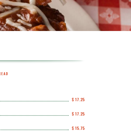
READ
$ 17.25
$ 17.25
$ 15.75