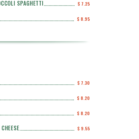
OCCOLI SPAGHETTI
$ 7.25
$ 8.95
$ 7.30
$ 8.20
$ 8.20
 CHEESE
$ 9.55