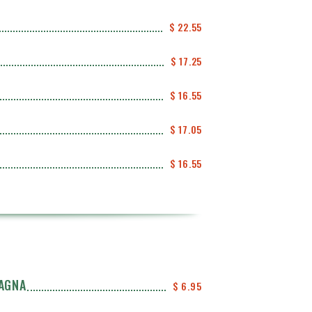
$ 22.55
$ 17.25
$ 16.55
$ 17.05
$ 16.55
SAGNA
$ 6.95