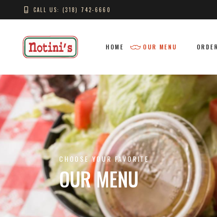
CALL US: (318) 742-6660
HOME
OUR MENU
ORDER
CHOOSE YOUR FAVORITE
OUR MENU