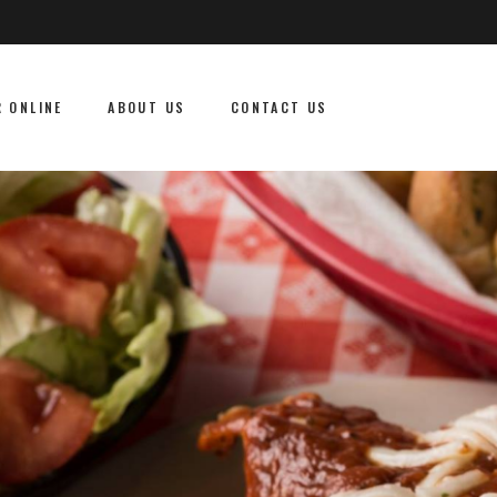
 ONLINE
ABOUT US
CONTACT US