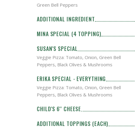
Green Bell Peppers
ADDITIONAL INGREDIENT
MINA SPECIAL (4 TOPPING)
SUSAN'S SPECIAL
Veggie Pizza: Tomato, Onion, Green Bell
Peppers, Black Olives & Mushrooms
ERIKA SPECIAL - EVERYTHING
Veggie Pizza: Tomato, Onion, Green Bell
Peppers, Black Olives & Mushrooms
CHILD'S 6'' CHEESE
ADDITIONAL TOPPINGS (EACH)