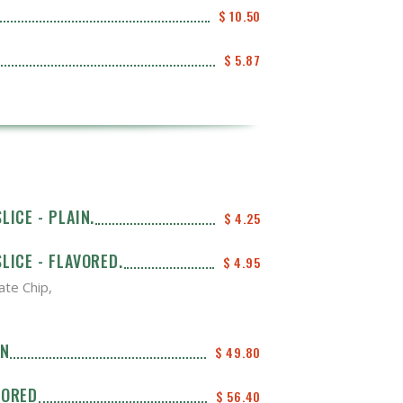
$ 10.50
$ 5.87
LICE - PLAIN.
$ 4.25
LICE - FLAVORED.
$ 4.95
ate Chip,
IN
$ 49.80
VORED
$ 56.40