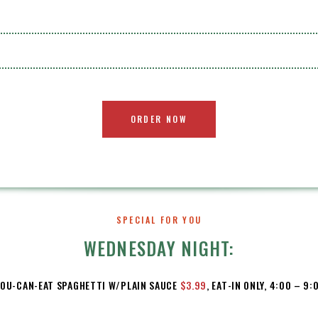
ORDER NOW
SPECIAL FOR YOU
WEDNESDAY NIGHT:
YOU-CAN-EAT SPAGHETTI W/PLAIN SAUCE
$3.99
, EAT-IN ONLY, 4:00 – 9