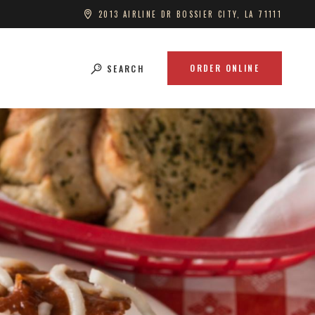
2013 AIRLINE DR BOSSIER CITY, LA 71111
ORDER ONLINE
SEARCH