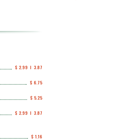
$ 2.99  I  3.87
$ 6.75
$ 5.25
$ 2.99  I  3.87
$ 1.16