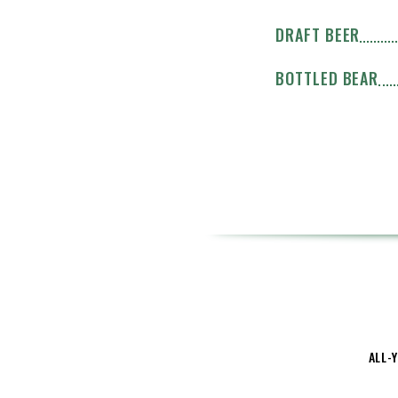
DRAFT BEER
BOTTLED BEAR
ALL-