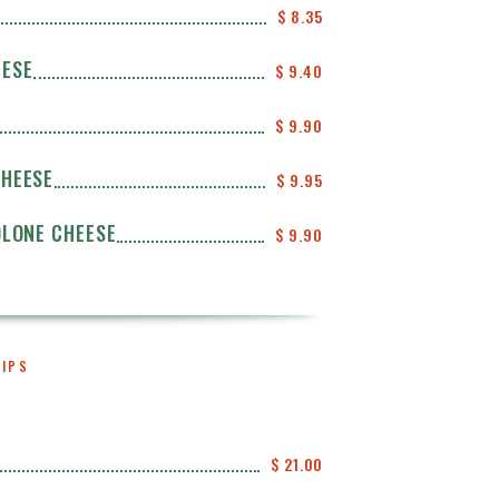
$ 8.35
EESE
$ 9.40
$ 9.90
CHEESE
$ 9.95
OLONE CHEESE
$ 9.90
HIPS
$ 21.00