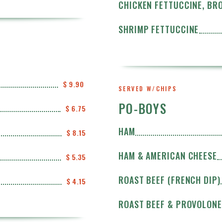
CHICKEN FETTUCCINE, BR
SHRIMP FETTUCCINE
$ 9.90 
SERVED W/CHIPS
PO-BOYS
$ 6.75
HAM
$ 8.15
HAM & AMERICAN CHEESE
$ 5.35
ROAST BEEF (FRENCH DIP)
$ 4.15
ROAST BEEF & PROVOLONE