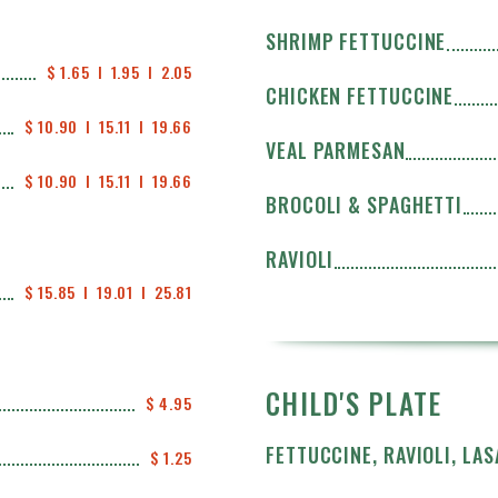
SHRIMP FETTUCCINE
$ 1.65  I  1.95  I  2.05
CHICKEN FETTUCCINE
$ 10.90  I  15.11  I  19.66
VEAL PARMESAN
$ 10.90  I  15.11  I  19.66
BROCOLI & SPAGHETTI
RAVIOLI
$ 15.85  I  19.01  I  25.81
CHILD'S PLATE
$ 4.95
FETTUCCINE, RAVIOLI, LA
$ 1.25