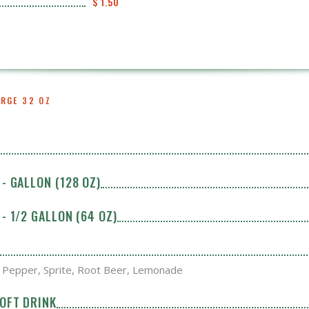
$ 1.50
ARGE 32 OZ
- GALLON (128 OZ)
- 1/2 GALLON (64 OZ)
. Pepper, Sprite, Root Beer, Lemonade
SOFT DRINK