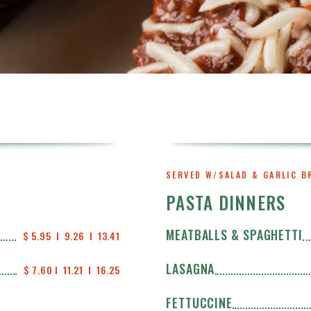
SERVED W/SALAD & GARLIC B
PASTA DINNERS
MEATBALLS & SPAGHETTI
$ 5.95  I  9.26  I  13.41
LASAGNA
$ 7.60 I  11.21  I  16.25
FETTUCCINE