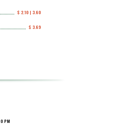
$ 2.10 | 3.60
$ 3.69
:00 PM