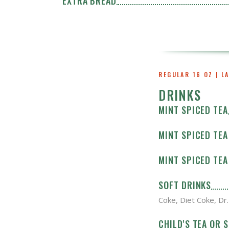
EXTRA BREAD
REGULAR 16 OZ | L
DRINKS
MINT SPICED TEA
MINT SPICED TEA 
MINT SPICED TEA 
SOFT DRINKS
Coke, Diet Coke, Dr
CHILD'S TEA OR 