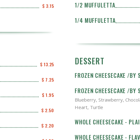
1/2 MUFFULETTA
$ 3.15
1/4 MUFFULETTA
DESSERT
$ 13.25
FROZEN CHEESECAKE /BY S
$ 7.25
FROZEN CHEESECAKE /BY S
$ 1.95
Blueberry, Strawberry, Chocol
Heart, Turtle
$ 2.50
WHOLE CHEESECAKE - PLA
$ 2.20
WHOLE CHEESECAKE - FLA