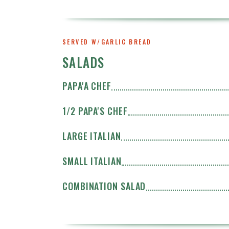
SERVED W/GARLIC BREAD
SALADS
PAPA'A CHEF
1/2 PAPA'S CHEF
LARGE ITALIAN
SMALL ITALIAN
COMBINATION SALAD