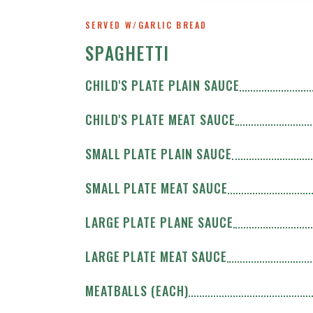
SERVED W/GARLIC BREAD
SPAGHETTI
CHILD'S PLATE PLAIN SAUCE
CHILD'S PLATE MEAT SAUCE
SMALL PLATE PLAIN SAUCE
SMALL PLATE MEAT SAUCE
LARGE PLATE PLANE SAUCE
LARGE PLATE MEAT SAUCE
MEATBALLS (EACH)