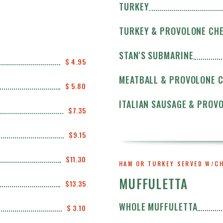
TURKEY
TURKEY & PROVOLONE CH
STAN'S SUBMARINE
$ 4.95
MEATBALL & PROVOLONE 
$ 5.80
ITALIAN SAUSAGE & PROV
$7.35
$9.15
$11.30
HAM OR TURKEY SERVED W/C
MUFFULETTA
$13.35
WHOLE MUFFULETTA
$ 3.10