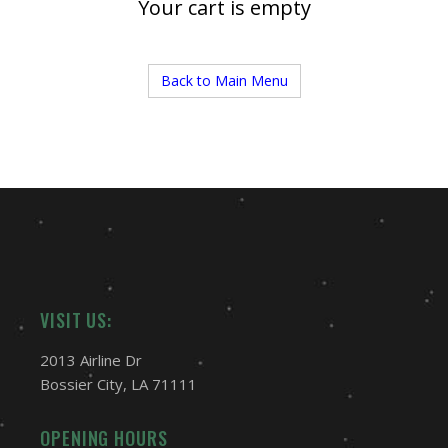
Your cart is empty
Back to Main Menu
VISIT US:
2013 Airline Dr
Bossier City, LA 71111
OPENING HOURS