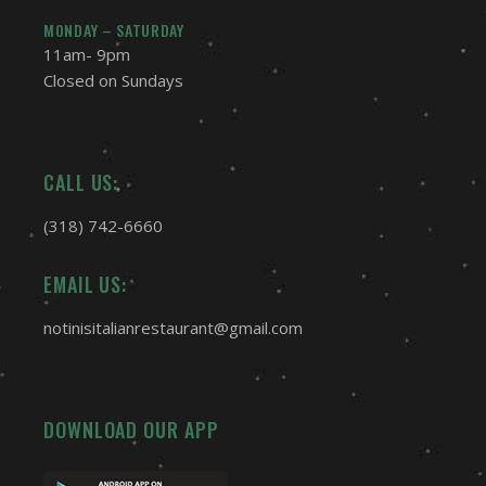
MONDAY – SATURDAY
11am- 9pm
Closed on Sundays
CALL US:
(318) 742-6660
EMAIL US:
notinisitalianrestaurant@gmail.com
DOWNLOAD OUR APP